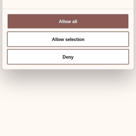
Allow all
Allow selection
Deny