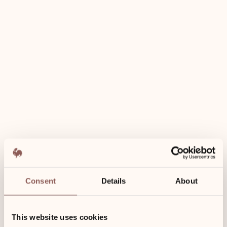
Use of wellness area incl.
Towels for the spa
Bathrobes
Free Wi-Fi
Consent
Details
About
50 m²
This website uses cookies
1st floor