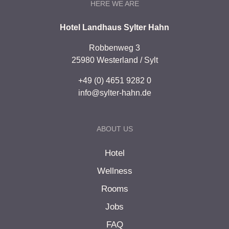
HERE WE ARE
Hotel Landhaus Sylter Hahn
Robbenweg 3
25980 Westerland / Sylt
+49 (0) 4651 9282 0
info@sylter-hahn.de
ABOUT US
Hotel
Wellness
Rooms
Jobs
FAQ