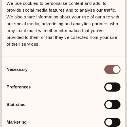
Low season
Mid season
We use cookies to personalise content and ads, to
provide social media features and to analyse our traffic.
08.01.22 – 02.04.22
02.04.22 – 25.06.22
wood and carpet floor
05.11.22 – 25.12.22
10.09.22 - 04.11.22
We also share information about your use of our site with
our social media, advertising and analytics partners who
180,00 €
155,00 €
fireplace
may combine it with other information that you’ve
provided to them or that they’ve collected from your use
of their services.
south-facing balcony
High season
25.06.22 – 10.09.22
bathtub
25.12.22 – 07.01.23
Consent
Necessary
135,00 €
Selection
separate kitchen
Preferences
pets allowed
Statistics
Book now
Marketing