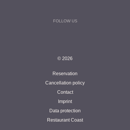
FOLLOW US
© 2026
Reservation
Cancellation policy
Contact
Imprint
Data protection
Restaurant Coast