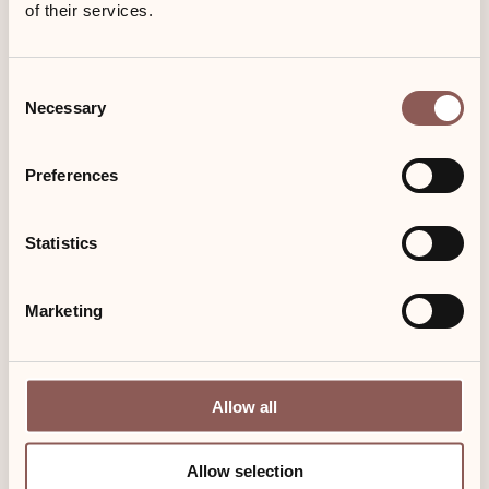
of their services.
Consent
Necessary
Selection
Preferences
Statistics
Enjoy and save: 7 for 6
Marketing
Enjoy and save Seven nights on Sylt – pay only six nights Seven
nights (incl. breakfast) for the special price of six nights.
Allow all
Allow selection