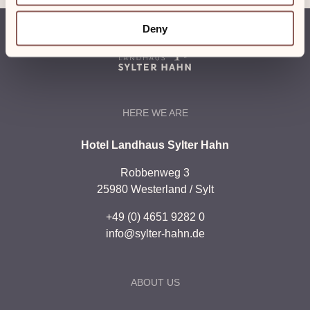
Deny
HERE WE ARE
Hotel Landhaus Sylter Hahn
Robbenweg 3
25980 Westerland / Sylt
+49 (0) 4651 9282 0
info@sylter-hahn.de
ABOUT US