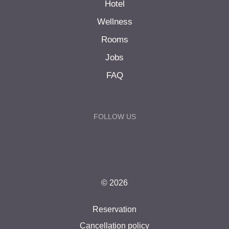
Hotel
Wellness
Rooms
Jobs
FAQ
FOLLOW US
© 2026
Reservation
Cancellation policy