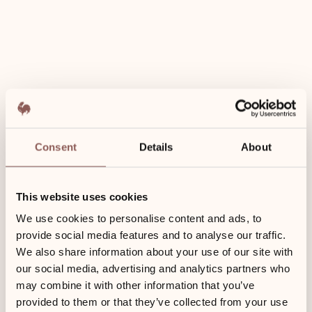
Restaurant voucher for 2
Enjoy and save Book 5 nights – get a restaurant voucher With a
minimum booking of 5 nights (incl. breakfast) you will receive a
voucher for two people for the Restaurant Coast.
Consent
Details
About
This website uses cookies
We use cookies to personalise content and ads, to
provide social media features and to analyse our traffic.
We also share information about your use of our site with
our social media, advertising and analytics partners who
may combine it with other information that you’ve
provided to them or that they’ve collected from your use