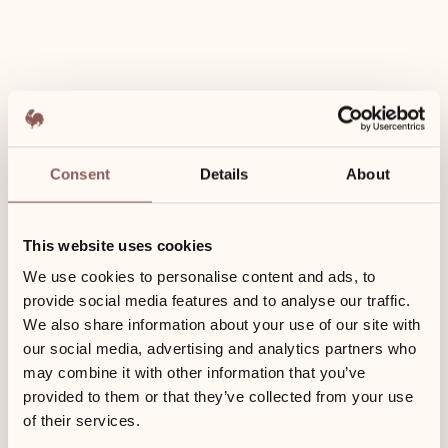
Nespresso
-machine
Use of
wellness
area
Consent
Details
About
included
This website uses cookies
We use cookies to personalise content and ads, to
provide social media features and to analyse our traffic.
We also share information about your use of our site with
our social media, advertising and analytics partners who
23 m²
may combine it with other information that you’ve
provided to them or that they’ve collected from your use
of their services.
Ground floor