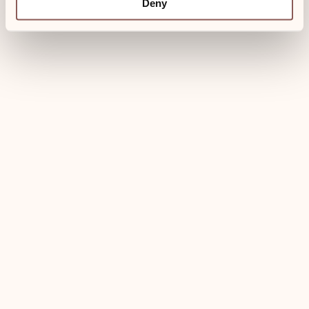
120,- €
Deny
Towels for the spa
Bathrobes
Breakfast can be booked separately
Book now
Use of wellness area included
Welcome drink
Dogs welcome