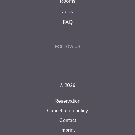
Rooms
Jobs
FAQ
FOLLOW US
© 2026
Reservation
Cancellation policy
Contact
Imprint