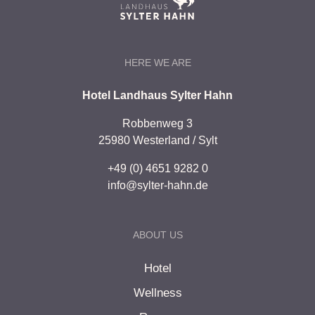
HERE WE ARE
Hotel Landhaus Sylter Hahn
Robbenweg 3
25980 Westerland / Sylt
+49 (0) 4651 9282 0
info@sylter-hahn.de
ABOUT US
Hotel
Wellness